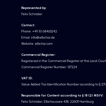
Represented by:
Felix Schröder
Contact:
Phone: +49 151 68463242
Email: info@elbchai.de
Website: elbchai.com
Commercial Register:
Registered in the Commercial Register at the Local Cou
Commercial Register Number: 137224
VAT ID:
Value Added Tax Identification Number according to § 2
Responsible for Content according to § 18 (2) MStV:
Felix Schröder, Elbchaussee 438, 22609 Hamburg