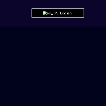
English