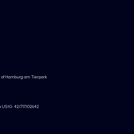
rt of Hamburg am Tierpark
7a UStG: 42/717/02642