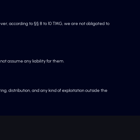
ver, according to §§ 8 to 10 TMG, we are not obligated to
not assume any liability for them.
, distribution, and any kind of exploitation outside the