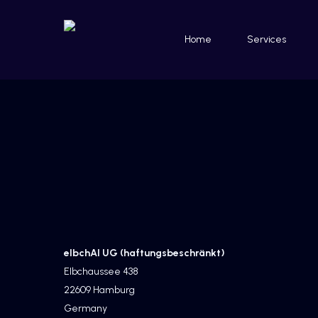
Skip
to
Home
Services
main
content
Home
»
Imprint
elbchAI UG (haftungsbeschränkt)
Elbchaussee 438
22609 Hamburg
Germany