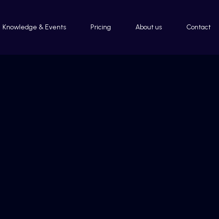
Knowledge & Events
Pricing
About us
Contact
Impressum