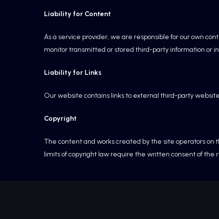
Liability for Content
As a service provider, we are responsible for our own con
monitor transmitted or stored third-party information or in
Liability for Links
Our website contains links to external third-party websit
Copyright
The content and works created by the site operators on th
limits of copyright law require the written consent of the 