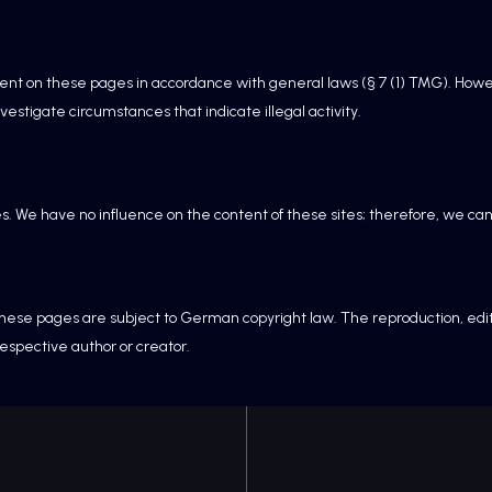
tent on these pages in accordance with general laws (§ 7 (1) TMG). Howe
vestigate circumstances that indicate illegal activity.
es. We have no influence on the content of these sites; therefore, we can
ese pages are subject to German copyright law. The reproduction, editing
respective author or creator.